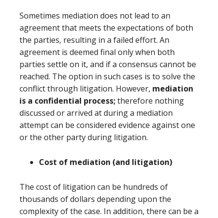
Sometimes mediation does not lead to an
agreement that meets the expectations of both
the parties, resulting in a failed effort. An
agreement is deemed final only when both
parties settle on it, and if a consensus cannot be
reached. The option in such cases is to solve the
conflict through litigation. However,
mediation
is a confidential process;
therefore nothing
discussed or arrived at during a mediation
attempt can be considered evidence against one
or the other party during litigation.
Cost of mediation (and litigation)
The cost of litigation can be hundreds of
thousands of dollars depending upon the
complexity of the case. In addition, there can be a