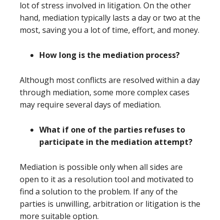
lot of stress involved in litigation. On the other
hand, mediation typically lasts a day or two at the
most, saving you a lot of time, effort, and money.
How long is the mediation process?
Although most conflicts are resolved within a day
through mediation, some more complex cases
may require several days of mediation.
What if one of the parties refuses to
participate in the mediation attempt?
Mediation is possible only when all sides are
open to it as a resolution tool and motivated to
find a solution to the problem. If any of the
parties is unwilling, arbitration or litigation is the
more suitable option.