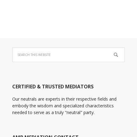
CERTIFIED & TRUSTED MEDIATORS
Our neutrals are experts in their respective fields and
embody the wisdom and specialized characteristics
needed to serve as a truly "neutral" party.