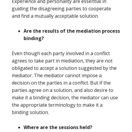
Experience and personality are essential in
guiding the disagreeing parties to cooperate
and find a mutually acceptable solution.
Are the results of the mediation process
binding?
Even though each party involved in a conflict
agrees to take part in mediation, they are not
obligated to accept a solution suggested by the
mediator. The mediator cannot impose a
decision on the parties in a conflict. But if the
parties agree on a solution, and also desire to
make it a binding decision, the mediator can use
the appropriate terminology to make it a
binding solution.
Where are the sessions held?