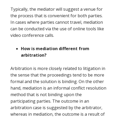
Typically, the mediator will suggest a venue for
the process that is convenient for both parties.
In cases where parties cannot travel, mediation
can be conducted via the use of online tools like
video conference calls.
How is mediation different from
arbitration?
Arbitration is more closely related to litigation in
the sense that the proceedings tend to be more
formal and the solution is binding. On the other
hand, mediation is an informal conflict resolution
method that is not binding upon the
participating parties. The outcome in an
arbitration case is suggested by the arbitrator,
whereas in mediation, the outcome is a result of