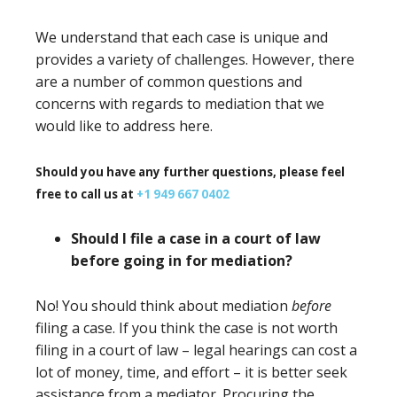
We understand that each case is unique and
provides a variety of challenges. However, there
are a number of common questions and
concerns with regards to mediation that we
would like to address here.
Should you have any further questions, please feel
free to call us at
+1 949 667 0402
Should I file a case in a court of law
before going in for mediation?
No! You should think about mediation
before
filing a case. If you think the case is not worth
filing in a court of law – legal hearings can cost a
lot of money, time, and effort – it is better seek
assistance from a mediator. Procuring the