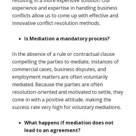
resulting in a more expensive solution. Our
experience and expertise in handling business
conflicts allow us to come up with effective and
innovative conflict resolution methods.
Is Mediation a mandatory process?
In the absence of a rule or contractual clause
compelling the parties to mediate, instances of
commercial cases, business disputes, and
employment matters are often voluntarily
mediated. Because the parties are often
resolution-oriented and motivated to settle, they
come in with a positive attitude, making the
success rate very high for voluntary mediations.
What happens if mediation does not
lead to an agreement?