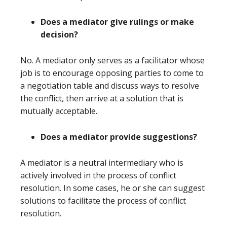
Does a mediator give rulings or make
decision?
No. A mediator only serves as a facilitator whose
job is to encourage opposing parties to come to
a negotiation table and discuss ways to resolve
the conflict, then arrive at a solution that is
mutually acceptable.
Does a mediator provide suggestions?
A mediator is a neutral intermediary who is
actively involved in the process of conflict
resolution. In some cases, he or she can suggest
solutions to facilitate the process of conflict
resolution.