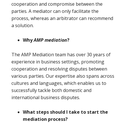
cooperation and compromise between the
parties. A mediator can only facilitate the
process, whereas an arbitrator can recommend
a solution.
Why
AMP mediation
?
The AMP Mediation team has over 30 years of
experience in business settings, promoting
cooperation and resolving disputes between
various parties. Our expertise also spans across
cultures and languages, which enables us to
successfully tackle both domestic and
international business disputes.
What steps should I take to start the
mediation process?