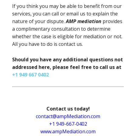
If you think you may be able to benefit from our
services, you can call or email us to explain the
nature of your dispute.
AMP mediation
provides
a complimentary consultation to determine
whether the case is eligible for mediation or not.
All you have to do is contact us.
Should you have any additional questions not
addressed here, please feel free to call us at
+1 949 667 0402
Contact us today!
contact@ampMediation.com
+1 949-667-0402
www.ampMediation.com