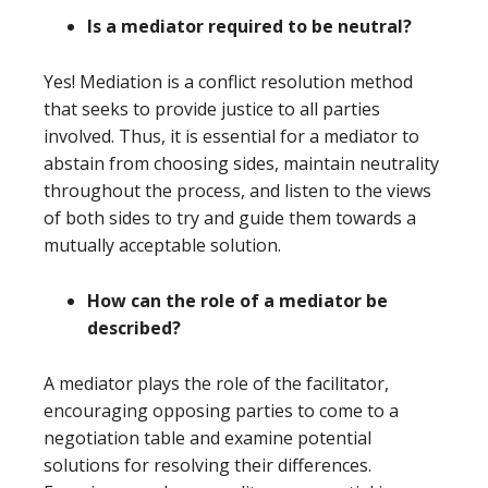
Is a mediator required to be neutral?
Yes! Mediation is a conflict resolution method
that seeks to provide justice to all parties
involved. Thus, it is essential for a mediator to
abstain from choosing sides, maintain neutrality
throughout the process, and listen to the views
of both sides to try and guide them towards a
mutually acceptable solution.
How can the role of a mediator be
described?
A mediator plays the role of the facilitator,
encouraging opposing parties to come to a
negotiation table and examine potential
solutions for resolving their differences.