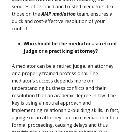
services of certified and trusted mediators, like
those on the
AMP me
diation
team, ensures a
quick and cost-effective resolution of your
conflict.
Who should be the mediator – a retired
judge or a practicing attorney?
A mediator can be a retired judge, an attorney,
or a properly trained professional. The
mediator’s success depends more on
understanding business conflicts and their
resolution than an academic degree in law. The
key is using a neutral approach and
implementing relationship-building skills. In fact,
a judge or an attorney can turn mediation into a
formal proceeding, causing delays and thus