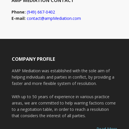
AMP MEDIATION CONTACT
Phone:
(949) 667-0402
E-mail:
contact@ampMediation.com
COMPANY PROFILE
AMP Mediation was established with the sole aim of
helping individuals and parties in conflict, by providing a
faster and more flexible system of resolution.
With up to 50 years of experience in various practice
areas, we are committed to help warring factions come
to a negotiation table, in order to reach a resolution
that considers the interest of all parties.
Read More