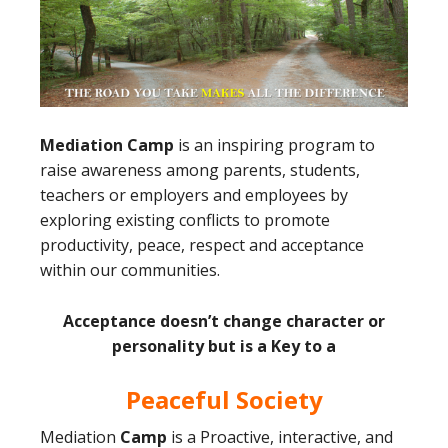
Mediation Camp
is an inspiring program to
raise awareness among parents, students,
teachers or employers and employees by
exploring existing conflicts to promote
productivity, peace, respect and acceptance
within our communities.
Acceptance doesn’t change character or
personality but is a Key to a
Peaceful Society
Mediation
Camp
is a Proactive, interactive, and