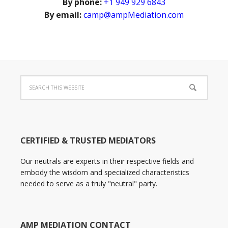
By phone:
+1 949 929 6843
By email:
camp@ampMediation.com
CERTIFIED & TRUSTED MEDIATORS
Our neutrals are experts in their respective fields and
embody the wisdom and specialized characteristics
needed to serve as a truly "neutral" party.
AMP MEDIATION CONTACT