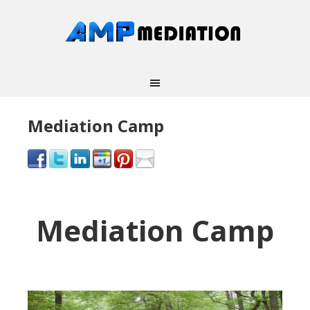
Mediation Camp
Mediation Camp