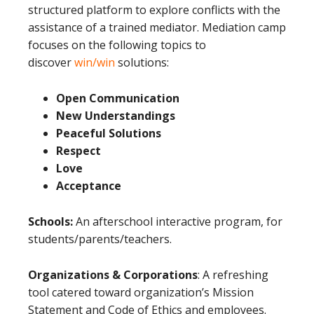
structured platform to explore conflicts with the
assistance of a trained mediator. Mediation camp
focuses on the following topics to
discover
win/win
solutions:
Open Communication
New Understandings
Peaceful Solutions
Respect
Love
Acceptance
Schools:
An afterschool interactive program, for
students/parents/teachers.
Organizations & Corporations
: A refreshing
tool catered toward organization’s Mission
Statement and Code of Ethics and employees.