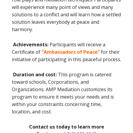
will experience many point of views and many
solutions to a conflict and will learn how a settled
solution leaves everybody at peace and
harmony.
Achievements:
Participants will receive a
Certificate of
“Ambassadors of Peace”
for their
initiative of participating in this peaceful process.
Duration and cost:
This program is catered
toward schools, Corporations, and
Organizations. AMP Mediation customizes its
program to ensure it meets your needs and is
within your constraints concerning time,
location, and cost.
Contact us today to learn more