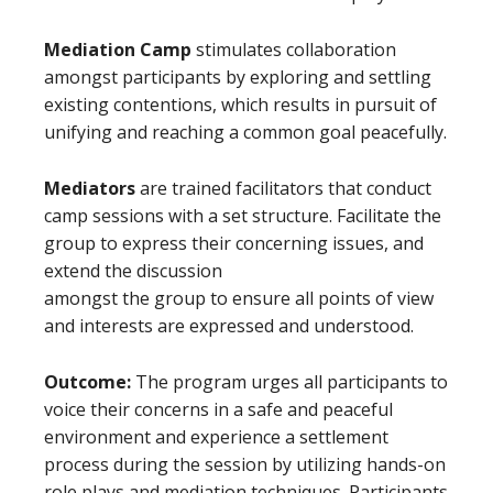
Mediation Camp
stimulates collaboration
amongst participants by exploring and settling
existing contentions, which results in pursuit of
unifying and reaching a common goal peacefully.
Mediators
are trained facilitators that conduct
camp sessions with a set structure. Facilitate the
group to express their concerning issues, and
extend the discussion
amongst the group to ensure all points of view
and interests are expressed and understood.
Outcome:
The program urges all participants to
voice their concerns in a safe and peaceful
environment and experience a settlement
process during the session by utilizing hands-on
role plays and mediation techniques. Participants