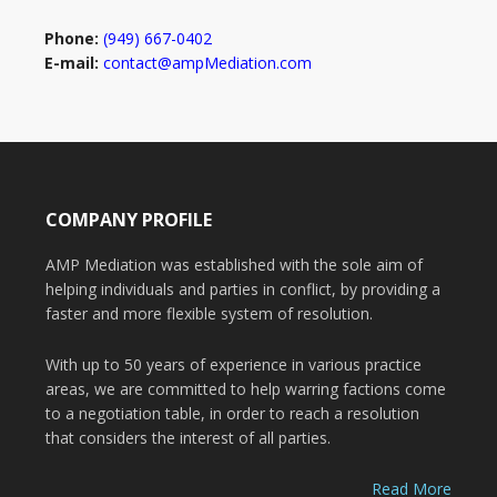
Phone:
(949) 667-0402
E-mail:
contact@ampMediation.com
COMPANY PROFILE
AMP Mediation was established with the sole aim of
helping individuals and parties in conflict, by providing a
faster and more flexible system of resolution.
With up to 50 years of experience in various practice
areas, we are committed to help warring factions come
to a negotiation table, in order to reach a resolution
that considers the interest of all parties.
Read More