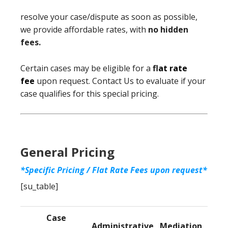
resolve your case/dispute as soon as possible,
we provide affordable rates, with
no hidden
fees.
Certain cases may be eligible for a
f
lat rate
fee
upon request. Contact Us to evaluate if your
case qualifies for this special pricing.
General Pricing
*Specific Pricing / Flat Rate Fees upon request*
[su_table]
Case
Administrative
Mediation