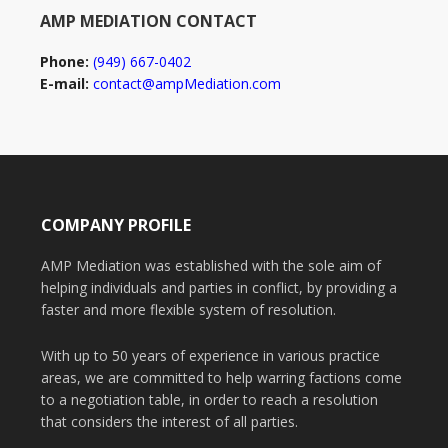
AMP MEDIATION CONTACT
Phone:
(949) 667-0402
E-mail:
contact@ampMediation.com
COMPANY PROFILE
AMP Mediation was established with the sole aim of
helping individuals and parties in conflict, by providing a
faster and more flexible system of resolution.
With up to 50 years of experience in various practice
areas, we are committed to help warring factions come
to a negotiation table, in order to reach a resolution
that considers the interest of all parties.