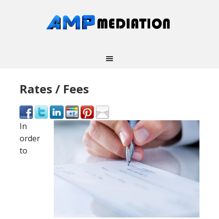
Rates / Fees
In
order
to