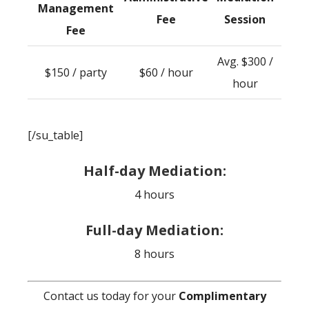
Management
Fee
Session
Fee
Avg. $300 /
$150 / party
$60 / hour
hour
[/su_table]
Half-day Mediation:
4 hours
Full-day Mediation:
8 hours
Contact us today for your
Complimentary