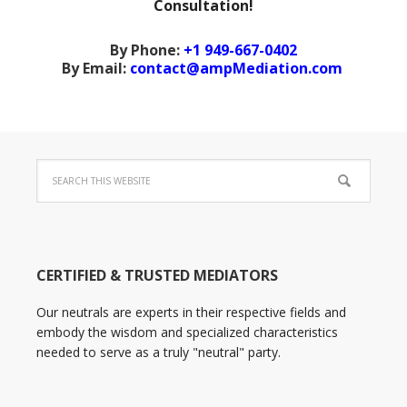
Consultation!
By Phone:
+1 949-667-0402
By Email:
contact@ampMediation.com
CERTIFIED & TRUSTED MEDIATORS
Our neutrals are experts in their respective fields and
embody the wisdom and specialized characteristics
needed to serve as a truly "neutral" party.