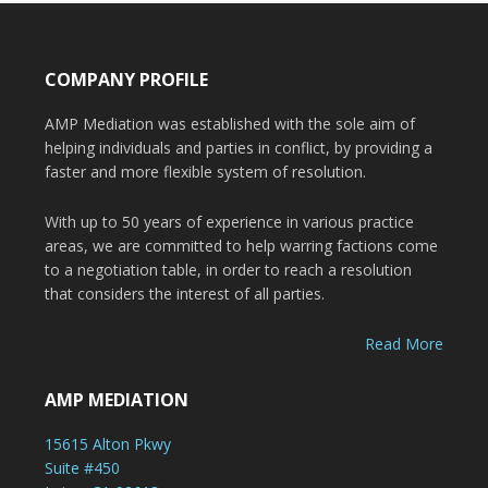
COMPANY PROFILE
AMP Mediation was established with the sole aim of
helping individuals and parties in conflict, by providing a
faster and more flexible system of resolution.
With up to 50 years of experience in various practice
areas, we are committed to help warring factions come
to a negotiation table, in order to reach a resolution
that considers the interest of all parties.
Read More
AMP MEDIATION
15615 Alton Pkwy
Suite #450