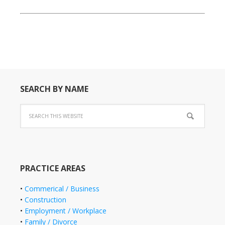
SEARCH BY NAME
PRACTICE AREAS
•
Commerical / Business
•
Construction
•
Employment / Workplace
•
Family / Divorce