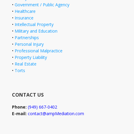
•
Government / Public Agency
•
Healthcare
•
Insurance
•
Intellectual Property
•
Military and Education
•
Partnerships
•
Personal Injury
•
Professional Malpractice
•
Property Liability
•
Real Estate
•
Torts
CONTACT US
Phone:
(949) 667-0402
E-mail:
contact@ampMediation.com