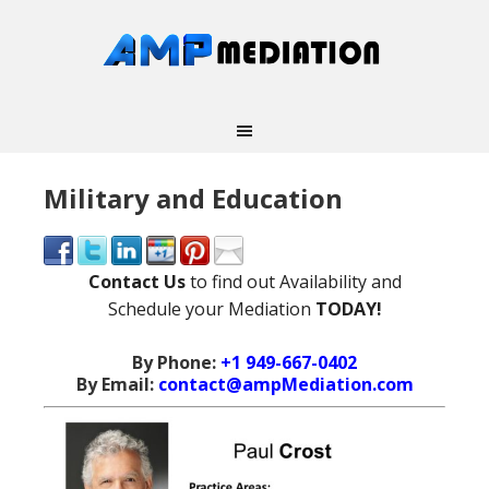
Military and Education
Contact Us
to find out Availability and
Schedule your Mediation
TODAY!
By Phone:
+1 949-667-0402
By Email:
contact@ampMediation.com