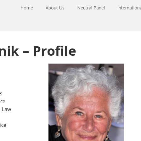
Home
About Us
Neutral Panel
Internation
ik – Profile
s
ce
e Law
ice