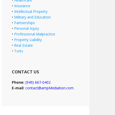
•
Healthcare
•
Insurance
•
Intellectual Property
•
Military and Education
•
Partnerships
•
Personal Injury
•
Professional Malpractice
•
Property Liability
•
Real Estate
•
Torts
CONTACT US
Phone:
(949) 667-0402
E-mail:
contact@ampMediation.com