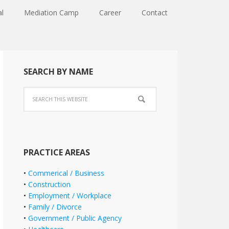
al
Mediation Camp
Career
Contact
SEARCH BY NAME
PRACTICE AREAS
•
Commerical / Business
•
Construction
•
Employment / Workplace
•
Family / Divorce
•
Government / Public Agency