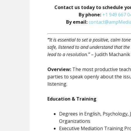
Contact us today to schedule yo
By phone:
+1 949 667 0
By email:
contact@ampMedia
“
It is essential to set a positive, calm ton
safe, listened to and understand that the
lead to a resolution.”
– Judith Machanik
Overview:
The most productive teachi
parties to speak openly about the iss
listening.
Education & Training
Degrees in English, Psychology
Organizations
Executive Mediation Training P