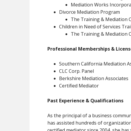
Mediation Works Incorpora
Divorce Mediation Program
The Training & Mediation C
Children in Need of Services Tra
The Training & Mediation C
Professional Memberships & License
Southern California Mediation A
CLC Corp. Panel
Berkshire Mediation Associates
Certified Mediator
Past Experience & Qualifications
As the principal of a business commun
has assisted hundreds of organization
certified mediator since 2004, she has 