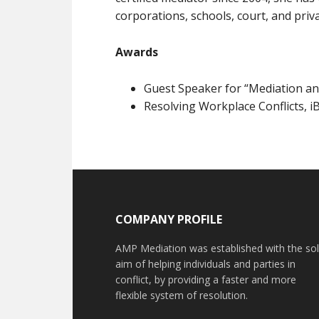
corporations, schools, court, and priva
Awards
Guest Speaker for “Mediation an
Resolving Workplace Conflicts, iB
COMPANY PROFILE
AMP Mediation was established with the so
aim of helping individuals and parties in
conflict, by providing a faster and more
flexible system of resolution.