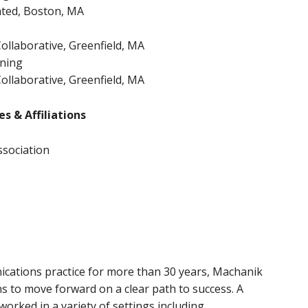
ted, Boston, MA
ollaborative, Greenfield, MA
ining
ollaborative, Greenfield, MA
s & Affiliations
ssociation
ications practice for more than 30 years, Machanik
s to move forward on a clear path to success. A
worked in a variety of settings including