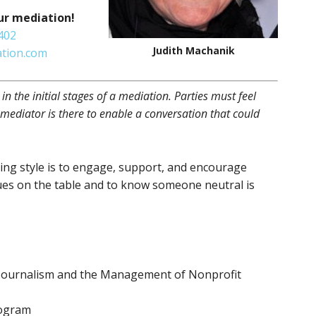
ur mediation!
402
Judith Machanik
tion.com
e in the initial stages of a mediation. Parties must feel
 mediator is there to enable a conversation that could
ng style is to engage, support, and encourage
ues on the table and to know someone neutral is
, Journalism and the Management of Nonprofit
rogram