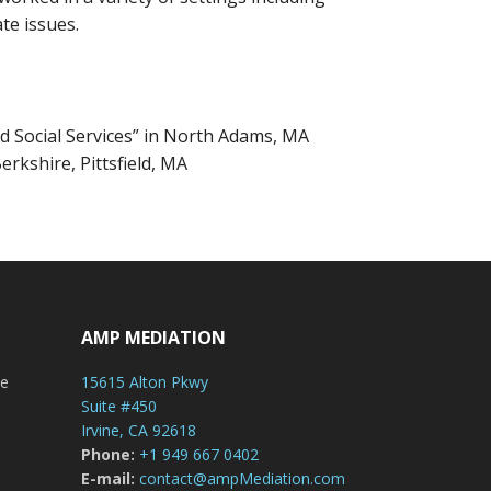
te issues.
d Social Services” in North Adams, MA
erkshire, Pittsfield, MA
AMP MEDIATION
le
15615 Alton Pkwy
Suite #450
Irvine, CA 92618
Phone:
+1 949 667 0402
E-mail:
contact@ampMediation.com