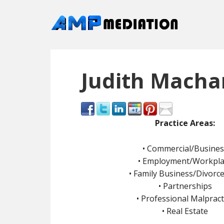
Judith Machan
Pra
ctice Areas:
• Commercial/Busines
• Employment/Workpla
• Family Business/Divorc
• Partnerships
• Professional Malpract
• Real Estate